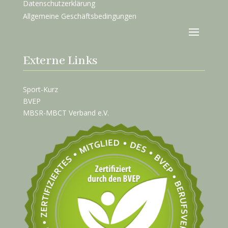
Datenschutzerklärung
Allgemeine Geschäftsbedingungen
Externe Links
Sport-Kurz
BVEP
MBSR-MBCT Verband e.V.