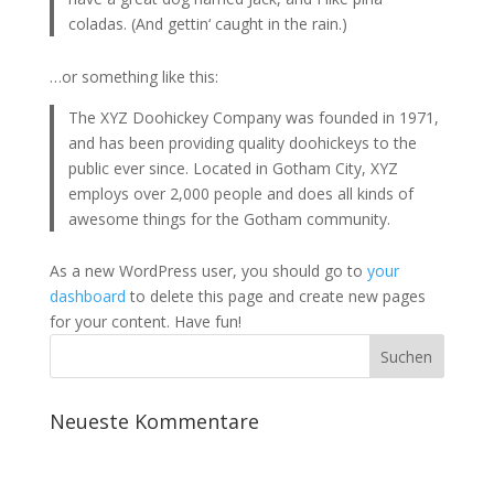
coladas. (And gettin‘ caught in the rain.)
…or something like this:
The XYZ Doohickey Company was founded in 1971,
and has been providing quality doohickeys to the
public ever since. Located in Gotham City, XYZ
employs over 2,000 people and does all kinds of
awesome things for the Gotham community.
As a new WordPress user, you should go to
your
dashboard
to delete this page and create new pages
for your content. Have fun!
Neueste Kommentare