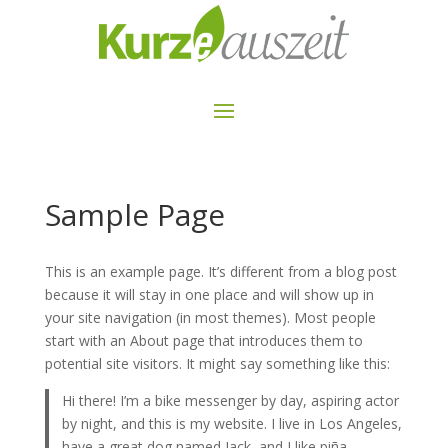
Sample Page
This is an example page. It’s different from a blog post
because it will stay in one place and will show up in
your site navigation (in most themes). Most people
start with an About page that introduces them to
potential site visitors. It might say something like this:
Hi there! I’m a bike messenger by day, aspiring actor
by night, and this is my website. I live in Los Angeles,
have a great dog named Jack, and I like piña