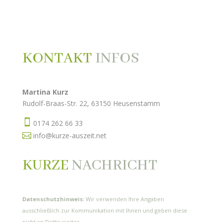
KONTAKT
INFOS
Martina Kurz
Rudolf-Braas-Str. 22, 63150 Heusenstamm

0174 262 66 33

info@kurze-auszeit.net
KURZE
NACHRICHT
Datenschutzhinweis:
Wir verwenden Ihre Angaben
ausschließlich zur Kommunikation mit Ihnen und geben diese
nicht an Dritte weiter.