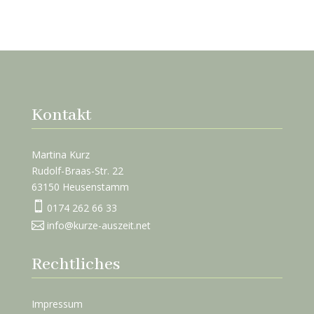
Kontakt
Martina Kurz
Rudolf-Braas-Str. 22
63150 Heusenstamm

0174 262 66 33

info@kurze-auszeit.net
Rechtliches
Impressum