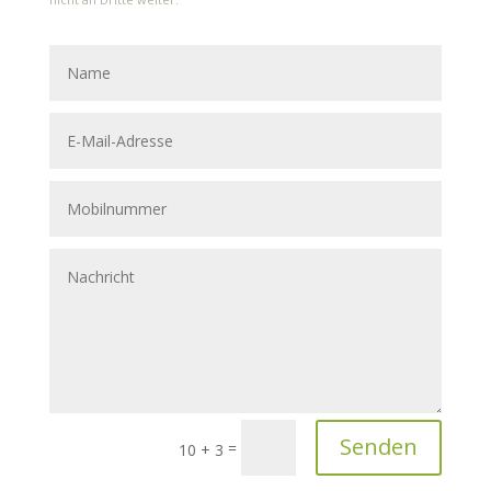
Senden
=
10 + 3